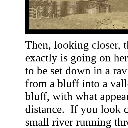
Then, looking closer, t
exactly is going on he
to be set down in a ra
from a bluff into a vall
bluff, with what appear
distance. If you look c
small river running th