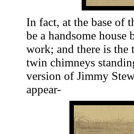
In fact, at the base of 
be a handsome house be
work; and there is the 
twin chimneys standing
version of Jimmy Stew
appear-