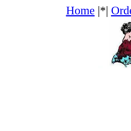
Home
|*|
Ord