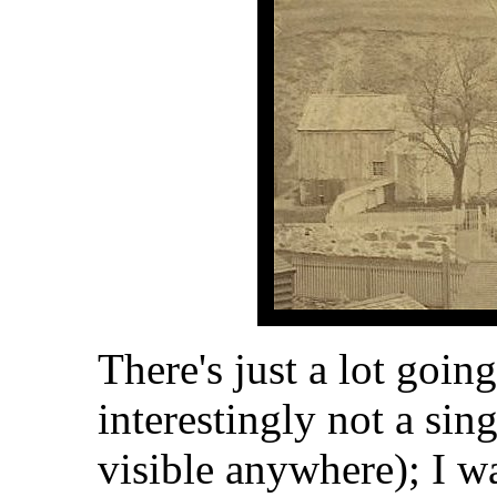
There's just a lot goin
interestingly not a si
visible anywhere); I w