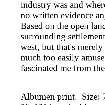
industry was and where
no written evidence a
Based on the open lan
surrounding settlemen
west, but that's merel
much too easily amused
fascinated me from the
Albumen print. Size: 