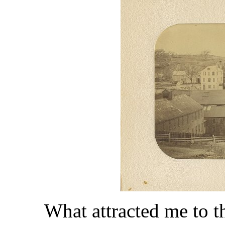
What attracted me to th