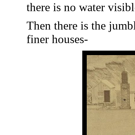
there is no water visi
Then there is the jumb
finer houses-