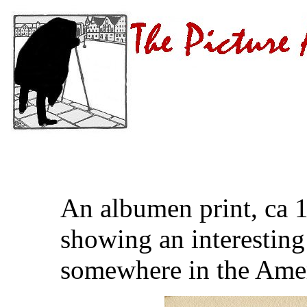
An albumen print, ca 
showing an interestin
somewhere in the Amer