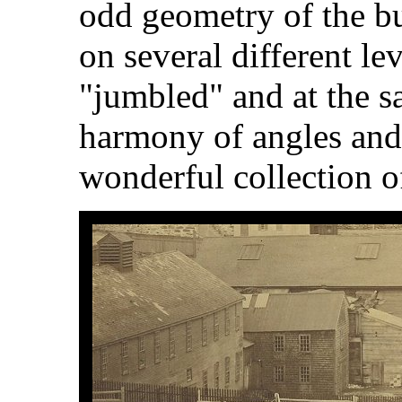
odd geometry of the bu
on several different le
"jumbled" and at the s
harmony of angles and s
wonderful collection o