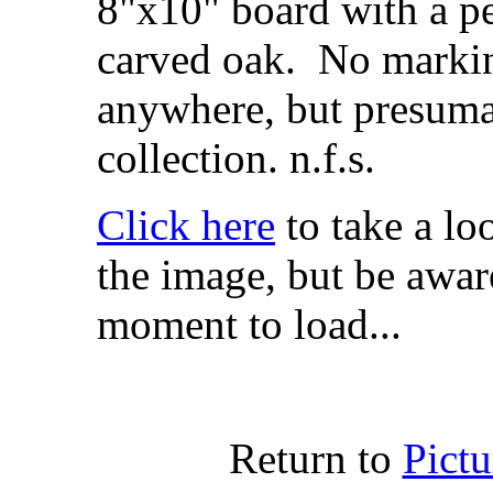
8"x10" board with a p
carved oak. No markin
anywhere, but presuma
collection. n.f.s.
Click here
to take a lo
the image, but be aware
moment to load...
Return to
Pict