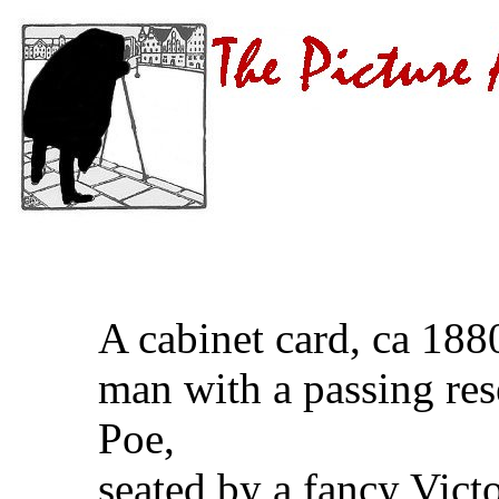
A cabinet card, ca 18
man with a passing re
Poe,
seated by a fancy Vict