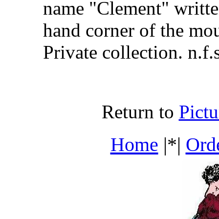
name "Clement" written
hand corner of the mo
Private collection. n.f.s
Return to
Pict
Home
|*|
Ord