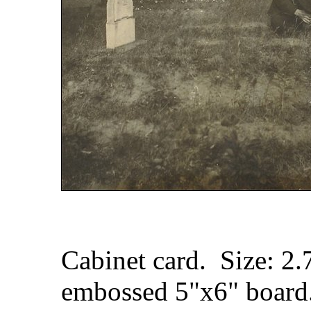
Cabinet card. Size: 2
embossed 5"x6" board.